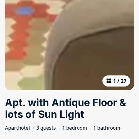
1
/
27
Apt. with Antique Floor &
lots of Sun Light
Aparthotel
·
3 guests
·
1 bedroom
·
1 bathroom