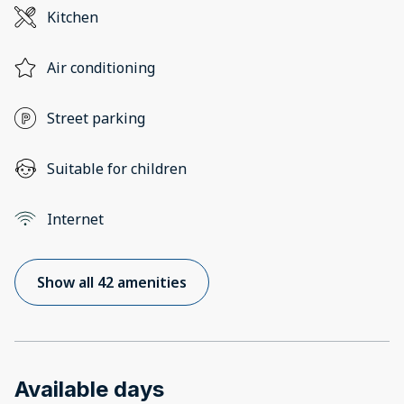
Kitchen
Air conditioning
Street parking
Suitable for children
Internet
Show all 42 amenities
Available days