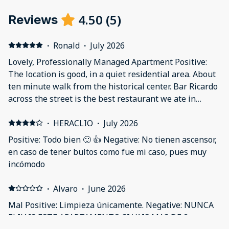
4.50
(
5
)
Reviews
·
Ronald
·
July 2026
Lovely, Professionally Managed Apartment Positive:
The location is good, in a quiet residential area. About
ten minute walk from the historical center. Bar Ricardo
across the street is the best restaurant we ate in
across a week in Spain. The apartment is quiet,
pleasant and modern. Very well-equipped and
·
HERACLIO
·
July 2026
everything works. Central air, lovely bathroom.
Positive: Todo bien 🙂 👍 Negative: No tienen ascensor,
Everything done very professionally, but the
en caso de tener bultos como fue mi caso, pues muy
apartment still didn't feel sterile the way some
incómodo
managed properties do. Negative: It would have been
nice to have at least a curtain to separate the bedroom
·
Alvaro
·
June 2026
and the living room/kitchen area, even if there's not
Mal Positive: Limpieza únicamente. Negative: NUNCA
enough space to put in a real door.
ELIJAIS ESTE APARTAMENTO SI VAIS MAS DE 2