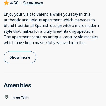
4.50
·
5 reviews
Enjoy your visit to Valencia while you stay in this
authentic and unique apartment which manages to
blend traditional Spanish design with a more modern
style that makes for a truly breathtaking spectacle.
The apartment contains antique, century old mosaics
which have been masterfully weaved into the
...
Show more
Amenities
Free WiFi