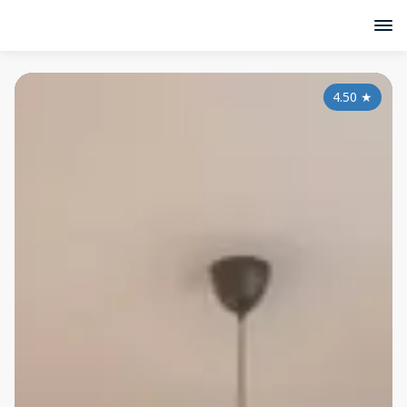
4.50
★