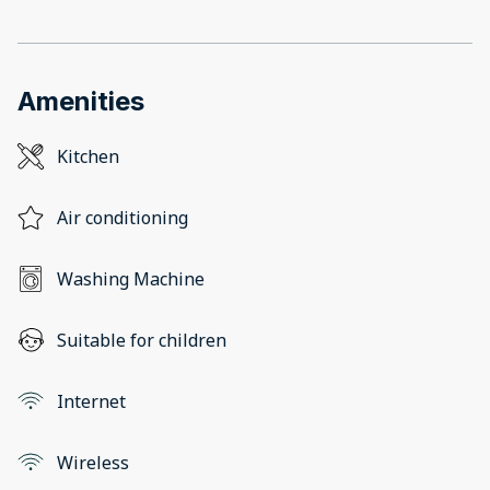
Amenities
Kitchen
Air conditioning
Washing Machine
Suitable for children
Internet
Wireless