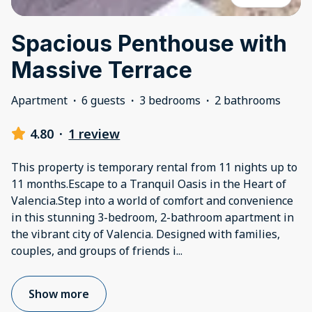
Spacious Penthouse with
Massive Terrace
Apartment
·
6 guests
·
3 bedrooms
·
2 bathrooms
4.80
·
1 review
This property is temporary rental from 11 nights up to
11 months.Escape to a Tranquil Oasis in the Heart of
Valencia.Step into a world of comfort and convenience
in this stunning 3-bedroom, 2-bathroom apartment in
the vibrant city of Valencia. Designed with families,
couples, and groups of friends i
...
Show more