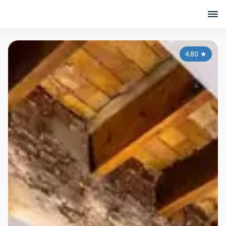
4.80
★