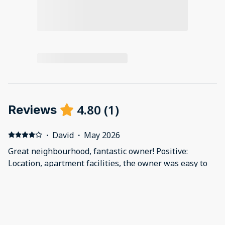
4.80
(
1
)
Reviews
·
David
·
May 2026
Great neighbourhood, fantastic owner! Positive:
Location, apartment facilities, the owner was easy to
reach and responded very quickly to any
correspondence. Negative: Terrace seating area
umbrella isn’t durable enough to handle the breezes
on the rooftop, we weren’t able to use it. Also the wifi
signal doesn’t consistently extend to the rooftop. The