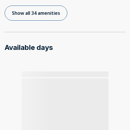
Show all 34 amenities
Available days