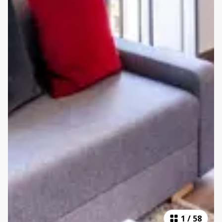
1
/
58